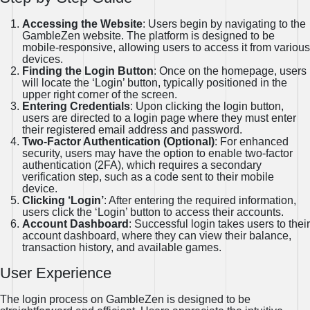
Accessing the Website
: Users begin by navigating to the
GambleZen website. The platform is designed to be
mobile-responsive, allowing users to access it from various
devices.
Finding the Login Button
: Once on the homepage, users
will locate the ‘Login’ button, typically positioned in the
upper right corner of the screen.
Entering Credentials
: Upon clicking the login button,
users are directed to a login page where they must enter
their registered email address and password.
Two-Factor Authentication (Optional)
: For enhanced
security, users may have the option to enable two-factor
authentication (2FA), which requires a secondary
verification step, such as a code sent to their mobile
device.
Clicking ‘Login’
: After entering the required information,
users click the ‘Login’ button to access their accounts.
Account Dashboard
: Successful login takes users to their
account dashboard, where they can view their balance,
transaction history, and available games.
User Experience
The login process on GambleZen is designed to be