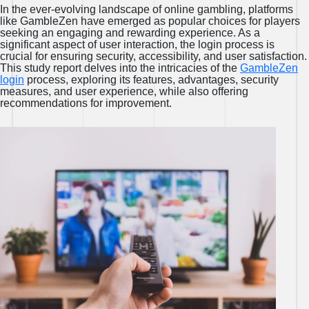
In the ever-evolving landscape of online gambling, platforms
like GambleZen have emerged as popular choices for players
seeking an engaging and rewarding experience. As a
significant aspect of user interaction, the login process is
crucial for ensuring security, accessibility, and user satisfaction.
This study report delves into the intricacies of the
GambleZen
login
process, exploring its features, advantages, security
measures, and user experience, while also offering
recommendations for improvement.