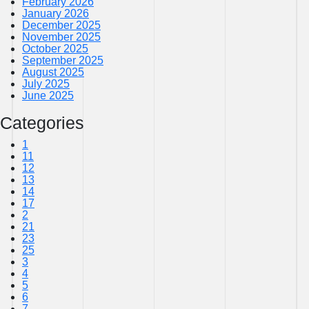
February 2026
January 2026
December 2025
November 2025
October 2025
September 2025
August 2025
July 2025
June 2025
Categories
1
11
12
13
14
17
2
21
23
25
3
4
5
6
7