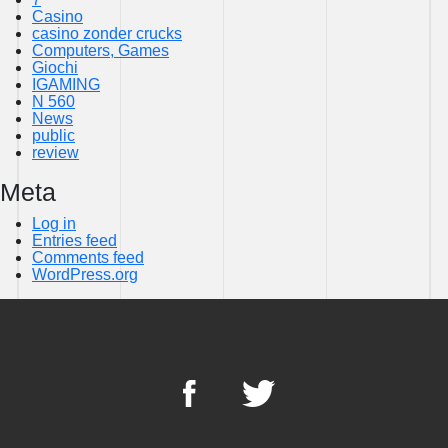
Casino
casino zonder crucks
Computers, Games
Giochi
IGAMING
N 560
News
public
review
Meta
Log in
Entries feed
Comments feed
WordPress.org