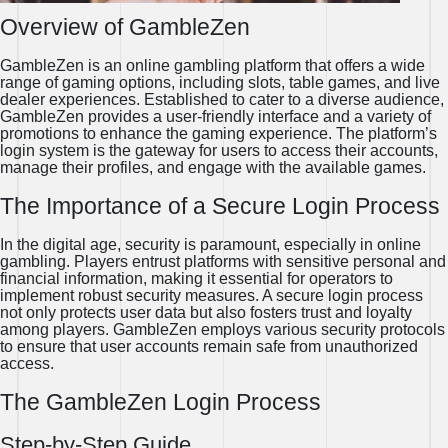
Overview of GambleZen
GambleZen is an online gambling platform that offers a wide
range of gaming options, including slots, table games, and live
dealer experiences. Established to cater to a diverse audience,
GambleZen provides a user-friendly interface and a variety of
promotions to enhance the gaming experience. The platform’s
login system is the gateway for users to access their accounts,
manage their profiles, and engage with the available games.
The Importance of a Secure Login Process
In the digital age, security is paramount, especially in online
gambling. Players entrust platforms with sensitive personal and
financial information, making it essential for operators to
implement robust security measures. A secure login process
not only protects user data but also fosters trust and loyalty
among players. GambleZen employs various security protocols
to ensure that user accounts remain safe from unauthorized
access.
The GambleZen Login Process
Step-by-Step Guide