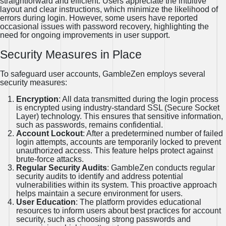
straightforward and efficient. Users appreciate the intuitive
layout and clear instructions, which minimize the likelihood of
errors during login. However, some users have reported
occasional issues with password recovery, highlighting the
need for ongoing improvements in user support.
Security Measures in Place
To safeguard user accounts, GambleZen employs several
security measures:
Encryption
: All data transmitted during the login process
is encrypted using industry-standard SSL (Secure Socket
Layer) technology. This ensures that sensitive information,
such as passwords, remains confidential.
Account Lockout
: After a predetermined number of failed
login attempts, accounts are temporarily locked to prevent
unauthorized access. This feature helps protect against
brute-force attacks.
Regular Security Audits
: GambleZen conducts regular
security audits to identify and address potential
vulnerabilities within its system. This proactive approach
helps maintain a secure environment for users.
User Education
: The platform provides educational
resources to inform users about best practices for account
security, such as choosing strong passwords and