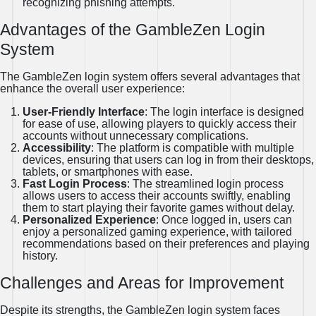
recognizing phishing attempts.
Advantages of the GambleZen Login
System
The GambleZen login system offers several advantages that
enhance the overall user experience:
User-Friendly Interface
: The login interface is designed
for ease of use, allowing players to quickly access their
accounts without unnecessary complications.
Accessibility
: The platform is compatible with multiple
devices, ensuring that users can log in from their desktops,
tablets, or smartphones with ease.
Fast Login Process
: The streamlined login process
allows users to access their accounts swiftly, enabling
them to start playing their favorite games without delay.
Personalized Experience
: Once logged in, users can
enjoy a personalized gaming experience, with tailored
recommendations based on their preferences and playing
history.
Challenges and Areas for Improvement
Despite its strengths, the GambleZen login system faces