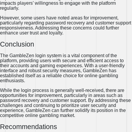
impacts players’ willingness to engage with the platform
regularly.
However, some users have noted areas for improvement,
particularly regarding password recovery and customer support
responsiveness. Addressing these concerns could further
enhance user trust and loyalty.
Conclusion
The GambleZen login system is a vital component of the
platform, providing users with secure and efficient access to
their accounts and gaming experiences. With a user-friendly
interface and robust security measures, GambleZen has
established itself as a reliable choice for online gambling
enthusiasts.
While the login process is generally well-received, there are
opportunities for improvement, particularly in areas such as
password recovery and customer support. By addressing these
challenges and continuing to prioritize user security and
experience, GambleZen can further solidify its position in the
competitive online gambling market.
Recommendations