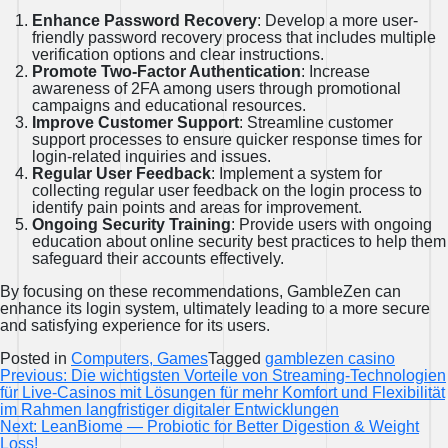
Enhance Password Recovery
: Develop a more user-
friendly password recovery process that includes multiple
verification options and clear instructions.
Promote Two-Factor Authentication
: Increase
awareness of 2FA among users through promotional
campaigns and educational resources.
Improve Customer Support
: Streamline customer
support processes to ensure quicker response times for
login-related inquiries and issues.
Regular User Feedback
: Implement a system for
collecting regular user feedback on the login process to
identify pain points and areas for improvement.
Ongoing Security Training
: Provide users with ongoing
education about online security best practices to help them
safeguard their accounts effectively.
By focusing on these recommendations, GambleZen can
enhance its login system, ultimately leading to a more secure
and satisfying experience for its users.
Posted in
Computers, Games
Tagged
gamblezen casino
Post
Previous:
Die wichtigsten Vorteile von Streaming-Technologien
für Live-Casinos mit Lösungen für mehr Komfort und Flexibilität
navigation
im Rahmen langfristiger digitaler Entwicklungen
Next:
LeanBiome — Probiotic for Better Digestion & Weight
Loss!