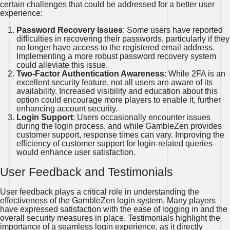
certain challenges that could be addressed for a better user
experience:
Password Recovery Issues
: Some users have reported
difficulties in recovering their passwords, particularly if they
no longer have access to the registered email address.
Implementing a more robust password recovery system
could alleviate this issue.
Two-Factor Authentication Awareness
: While 2FA is an
excellent security feature, not all users are aware of its
availability. Increased visibility and education about this
option could encourage more players to enable it, further
enhancing account security.
Login Support
: Users occasionally encounter issues
during the login process, and while GambleZen provides
customer support, response times can vary. Improving the
efficiency of customer support for login-related queries
would enhance user satisfaction.
User Feedback and Testimonials
User feedback plays a critical role in understanding the
effectiveness of the GambleZen login system. Many players
have expressed satisfaction with the ease of logging in and the
overall security measures in place. Testimonials highlight the
importance of a seamless login experience, as it directly