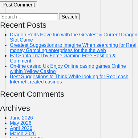
Search
for:
Recent Posts
Dragon Ports Have fun with the Greatest & Current Dragon
Slot Game
Greatest Suggestions to Imagine When searching for Real
money Gambling enterprises for the the web
Fat Santa Trial by Force Gaming Free Position &
Comment
On-line casino Uk Enjoy Online casino games Online
within Yellow Casino
Best Suggestions to Think While looking for Real cash
Internet created casinos
Recent Comments
Archives
June 2026
May 2026
April 2026
March 2026