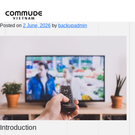
Understanding GambleZen Login:
A Comprehensive Study
Posted on
2 June, 2026
by
backupadmin
Introduction