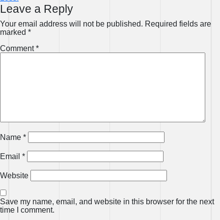
Leave a Reply
Your email address will not be published.
Required fields are
marked
*
Comment
*
Name
*
Email
*
Website
Save my name, email, and website in this browser for the next
time I comment.