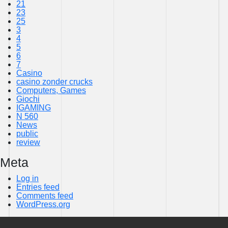
21
23
25
3
4
5
6
7
Casino
casino zonder crucks
Computers, Games
Giochi
IGAMING
N 560
News
public
review
Meta
Log in
Entries feed
Comments feed
WordPress.org