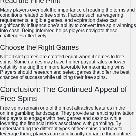
Read the Fine Print
Many players overlook the importance of reading the terms and
conditions related to free spins. Factors such as wagering
requirements, eligible games, and expiration dates can
significantly influence one’s ability to convert free spin winnings
into cash. Being informed helps players navigate these
challenges effectively.
Choose the Right Games
Not all slot games are created equal when it comes to free
spins. Some games may have higher payout rates or lower
volatility, making them more favorable for maximizing wins.
Players should research and select games that offer the best
chances of success while utilizing their free spins.
Conclusion: The Continued Appeal of
Free Spins
Free spins remain one of the most attractive features in the
online gambling landscape. They provide an enticing invitation
for players to engage with new games and casinos while
lowering the financial risks associated with gambling. By
understanding the different types of free spins and how to
leverage them, players can significantly enhance their online