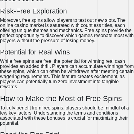
Risk-Free Exploration
Moreover, free spins allow players to test out new slots. The
online casino market is saturated with countless titles, each
offering unique themes and mechanics. Free spins provide the
perfect opportunity to discover which games resonate most with
players without the pressure of losing money.
Potential for Real Wins
While free spins are free, the potential for winning real cash
provides an added thrill. Players can accumulate winnings from
these spins, which can often be withdrawn after meeting certain
wagering requirements. This feature creates excitement, as
players can potentially turn zero investment into tangible
rewards.
How to Make the Most of Free Spins
To truly benefit from free spins, players should be mindful of a
few key factors. Understanding the terms and conditions
associated with these bonuses is crucial for maximizing their
potential.