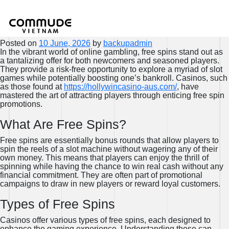
The Allure of Free Spins in Online
Casinos
Posted on
10 June, 2026
by
backupadmin
In the vibrant world of online gambling, free spins stand out as
a tantalizing offer for both newcomers and seasoned players.
They provide a risk-free opportunity to explore a myriad of slot
games while potentially boosting one’s bankroll. Casinos, such
as those found at
https://hollywincasino-aus.com/
, have
mastered the art of attracting players through enticing free spin
promotions.
What Are Free Spins?
Free spins are essentially bonus rounds that allow players to
spin the reels of a slot machine without wagering any of their
own money. This means that players can enjoy the thrill of
spinning while having the chance to win real cash without any
financial commitment. They are often part of promotional
campaigns to draw in new players or reward loyal customers.
Types of Free Spins
Casinos offer various types of free spins, each designed to
enhance the gaming experience. Understanding these can