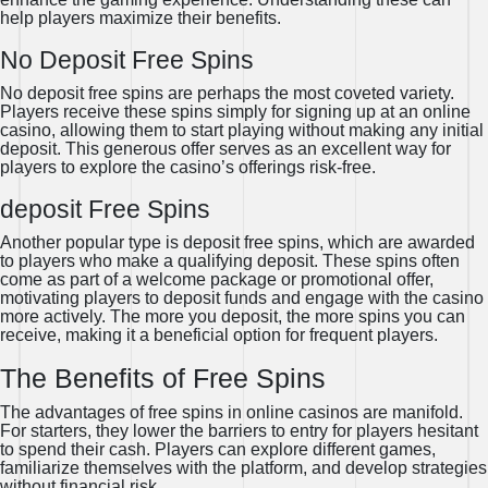
help players maximize their benefits.
No Deposit Free Spins
No deposit free spins are perhaps the most coveted variety.
Players receive these spins simply for signing up at an online
casino, allowing them to start playing without making any initial
deposit. This generous offer serves as an excellent way for
players to explore the casino’s offerings risk-free.
deposit Free Spins
Another popular type is deposit free spins, which are awarded
to players who make a qualifying deposit. These spins often
come as part of a welcome package or promotional offer,
motivating players to deposit funds and engage with the casino
more actively. The more you deposit, the more spins you can
receive, making it a beneficial option for frequent players.
The Benefits of Free Spins
The advantages of free spins in online casinos are manifold.
For starters, they lower the barriers to entry for players hesitant
to spend their cash. Players can explore different games,
familiarize themselves with the platform, and develop strategies
without financial risk.