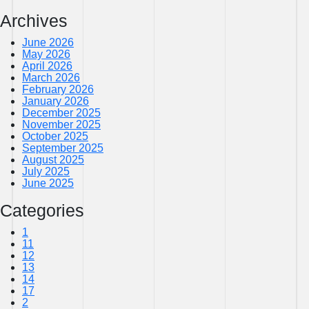
Archives
June 2026
May 2026
April 2026
March 2026
February 2026
January 2026
December 2025
November 2025
October 2025
September 2025
August 2025
July 2025
June 2025
Categories
1
11
12
13
14
17
2