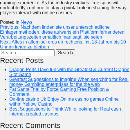
gaming experience. As the industry evolves, free spins will
undoubtedly continue to play a pivotal role in shaping the way
players interact with online casinos.
Posted in
News
Post
Previous:
Nachdem finden sie unser unterschiedliche
Einlagenmethoden, diese aufwarts ein Plattform ferner deren
navigation
Verarbeitungszeiten erhaltlich man sagt, sie seien
Next:
Alles in allem sei eres dir rechtens, mit 18 Jahren bis 10
Uhr im freien zu bleiben
Search
for:
Recent Posts
Dragon Ports Have fun with the Greatest & Current Dragon
Slot Game
Greatest Suggestions to Imagine When searching for Real
money Gambling enterprises for the the web
Fat Santa Trial by Force Gaming Free Position &
Comment
On-line casino Uk Enjoy Online casino games Online
within Yellow Casino
Best Suggestions to Think While looking for Real cash
Internet created casinos
Recent Comments