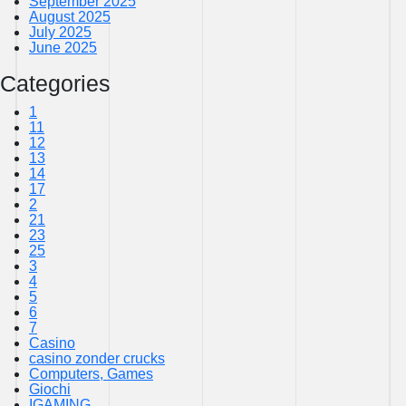
September 2025
August 2025
July 2025
June 2025
Categories
1
11
12
13
14
17
2
21
23
25
3
4
5
6
7
Casino
casino zonder crucks
Computers, Games
Giochi
IGAMING