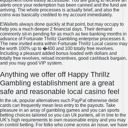
equipment more easily accessible. You are going to receive an
alerts once your redemption has been canned and the fund are
arriving. The whole processes is actually brief, and also the
coins was basically credited to my account immediately.
EWallets always done quickly at that point, but may occupy to
help you a much deeper 2 financial days. Their demand
commonly sit-in pending for as much as two banking months in
advance of Fortunate Thrillz Gambling enterprise processes it.
The new invited extra within Fortunate Thrillz Local casino may
be worth 100% up to �400 and 100 totally free revolves.
Including a pleasant added bonus loaded with dollars and
totally free revolves, reload incentives, good cashback bargain,
and you may good VIP system.
Anything we offer off Happy Thrillz
Gambling establishment are a great
safe and reasonable local casino feel
In the uk, popular alternatives such PayPal otherwise debit
cards can frequently mean less entry to the payouts. Take
pleasure in an array of gambling games and you can sports
betting choices tailored so you can Uk punters, all in line to the
UK’s high requirements to own reasonable enjoy and you may
in control betting. For folks who come across an issue, we have