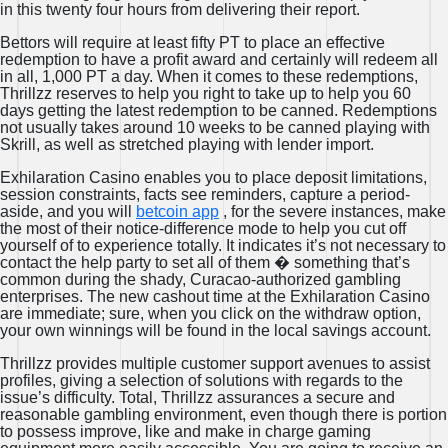
in this twenty four hours from delivering their report.
Bettors will require at least fifty PT to place an effective
redemption to have a profit award and certainly will redeem all
in all, 1,000 PT a day. When it comes to these redemptions,
Thrillzz reserves to help you right to take up to help you 60
days getting the latest redemption to be canned. Redemptions
not usually takes around 10 weeks to be canned playing with
Skrill, as well as stretched playing with lender import.
Exhilaration Casino enables you to place deposit limitations,
session constraints, facts see reminders, capture a period-
aside, and you will
betcoin app
, for the severe instances, make
the most of their notice-difference mode to help you cut off
yourself of to experience totally. It indicates it’s not necessary to
contact the help party to set all of them � something that’s
common during the shady, Curacao-authorized gambling
enterprises. The new cashout time at the Exhilaration Casino
are immediate; sure, when you click on the withdraw option,
your own winnings will be found in the local savings account.
Thrillzz provides multiple customer support avenues to assist
profiles, giving a selection of solutions with regards to the
issue’s difficulty. Total, Thrillzz assurances a secure and
reasonable gambling environment, even though there is portion
to possess improve, like and make in charge gaming