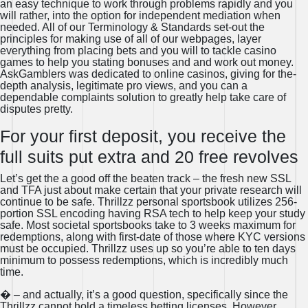
an easy technique to work through problems rapidly and you
will rather, into the option for independent mediation when
needed. All of our Terminology & Standards set-out the
principles for making use of all of our webpages, layer
everything from placing bets and you will to tackle casino
games to help you stating bonuses and and work out money.
AskGamblers was dedicated to online casinos, giving for the-
depth analysis, legitimate pro views, and you can a
dependable complaints solution to greatly help take care of
disputes pretty.
For your first deposit, you receive the
full suits put extra and 20 free revolves
Let’s get the a good off the beaten track – the fresh new SSL
and TFA just about make certain that your private research will
continue to be safe. Thrillzz personal sportsbook utilizes 256-
portion SSL encoding having RSA tech to help keep your study
safe. Most societal sportsbooks take to 3 weeks maximum for
redemptions, along with first-date of those where KYC versions
must be occupied. Thrillzz uses up so you’re able to ten days
minimum to possess redemptions, which is incredibly much
time.
� – and actually, it’s a good question, specifically since the
Thrillzz cannot hold a timeless betting licenses. However,