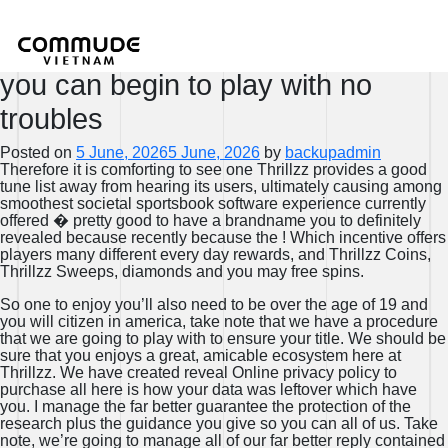
Members have to navigate through
the menus easily and quickly and
you can begin to play with no
troubles
Posted on
5 June, 2026
5 June, 2026
by
backupadmin
Therefore it is comforting to see one Thrillzz provides a good
tune list away from hearing its users, ultimately causing among
smoothest societal sportsbook software experience currently
offered � pretty good to have a brandname you to definitely
revealed because recently because the ! Which incentive offers
players many different every day rewards, and Thrillzz Coins,
Thrillzz Sweeps, diamonds and you may free spins.
So one to enjoy you’ll also need to be over the age of 19 and
you will citizen in america, take note that we have a procedure
that we are going to play with to ensure your title. We should be
sure that you enjoys a great, amicable ecosystem here at
Thrillzz. We have created reveal Online privacy policy to
purchase all here is how your data was leftover which have
you. I manage the far better guarantee the protection of the
research plus the guidance you give so you can all of us. Take
note, we’re going to manage all of our far better reply contained