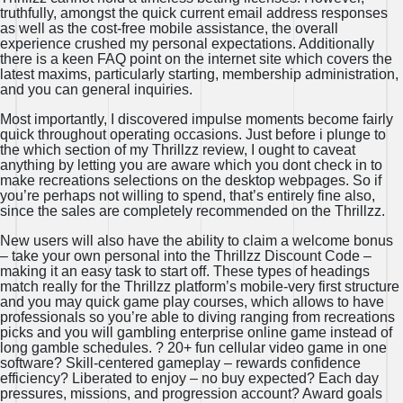
truthfully, amongst the quick current email address responses
as well as the cost-free mobile assistance, the overall
experience crushed my personal expectations. Additionally
there is a keen FAQ point on the internet site which covers the
latest maxims, particularly starting, membership administration,
and you can general inquiries.
Most importantly, I discovered impulse moments become fairly
quick throughout operating occasions. Just before i plunge to
the which section of my Thrillzz review, I ought to caveat
anything by letting you are aware which you dont check in to
make recreations selections on the desktop webpages. So if
you’re perhaps not willing to spend, that’s entirely fine also,
since the sales are completely recommended on the Thrillzz.
New users will also have the ability to claim a welcome bonus
– take your own personal into the Thrillzz Discount Code –
making it an easy task to start off. These types of headings
match really for the Thrillzz platform’s mobile-very first structure
and you may quick game play courses, which allows to have
professionals so you’re able to diving ranging from recreations
picks and you will gambling enterprise online game instead of
long gamble schedules. ? 20+ fun cellular video game in one
software? Skill-centered gameplay – rewards confidence
efficiency? Liberated to enjoy – no buy expected? Each day
pressures, missions, and progression account? Award goals