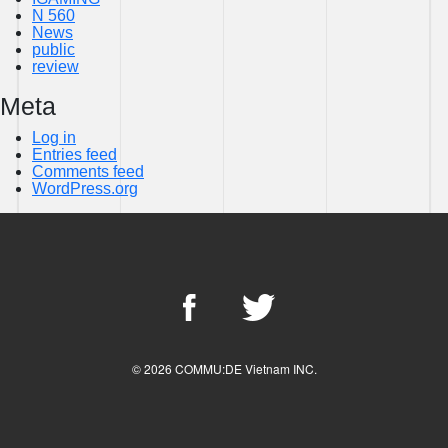
N 560
News
public
review
Meta
Log in
Entries feed
Comments feed
WordPress.org
© 2026 COMMU:DE Vietnam INC.