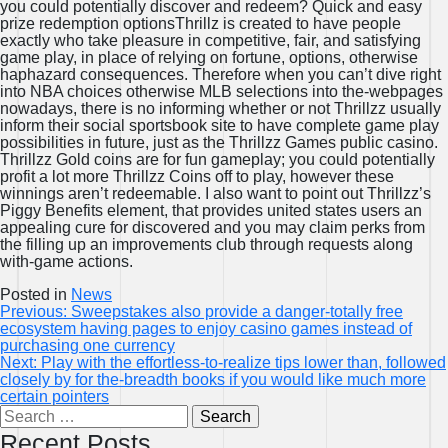
you could potentially discover and redeem? Quick and easy
prize redemption optionsThrillz is created to have people
exactly who take pleasure in competitive, fair, and satisfying
game play, in place of relying on fortune, options, otherwise
haphazard consequences. Therefore when you can’t dive right
into NBA choices otherwise MLB selections into the-webpages
nowadays, there is no informing whether or not Thrillzz usually
inform their social sportsbook site to have complete game play
possibilities in future, just as the Thrillzz Games public casino.
Thrillzz Gold coins are for fun gameplay; you could potentially
profit a lot more Thrillzz Coins off to play, however these
winnings aren’t redeemable. I also want to point out Thrillzz’s
Piggy Benefits element, that provides united states users an
appealing cure for discovered and you may claim perks from
the filling up an improvements club through requests along
with-game actions.
Posted in
News
Post
Previous:
Sweepstakes also provide a danger-totally free
ecosystem having pages to enjoy casino games instead of
navigation
purchasing one currency
Next:
Play with the effortless-to-realize tips lower than, followed
closely by for the-breadth books if you would like much more
certain pointers
Search
for:
Recent Posts