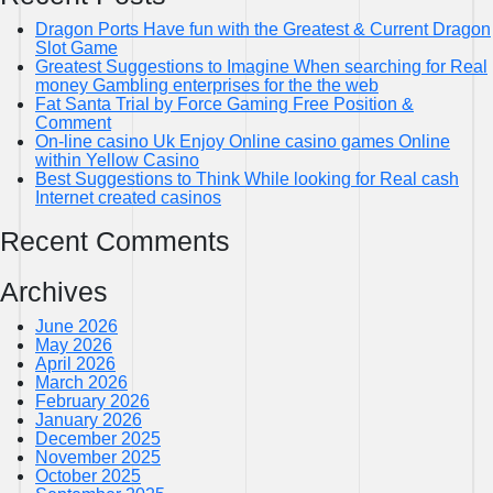
Dragon Ports Have fun with the Greatest & Current Dragon
Slot Game
Greatest Suggestions to Imagine When searching for Real
money Gambling enterprises for the the web
Fat Santa Trial by Force Gaming Free Position &
Comment
On-line casino Uk Enjoy Online casino games Online
within Yellow Casino
Best Suggestions to Think While looking for Real cash
Internet created casinos
Recent Comments
Archives
June 2026
May 2026
April 2026
March 2026
February 2026
January 2026
December 2025
November 2025
October 2025