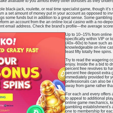
make available to you almost every other bonuses as they unders
e black-jack, roulette, or real time specialist game, though it’s 
rn a set amount of money put in your account as opposed to inv
ings some funds but in addition to a great sense. Some gambling e
orm an account from the an online local casino with a no-deposi
ent email address. Check the brand's profile—the average score 
Up to 10–15% from online 
specifically within VIP or l
(40x–60x) to have such as 
knowledgeable on-line cas
least fifty totally free spins.
Try to read the wagering c
enjoy. Inside the a bid to 
percent free revolves to h
percent free deposit extra
immediately provided for y
professionals can also be 
away from game rather than 
For each and every offers 
to appeal to additional pla
online game mechanics, k
gambling establishment's a
one to membership for eac