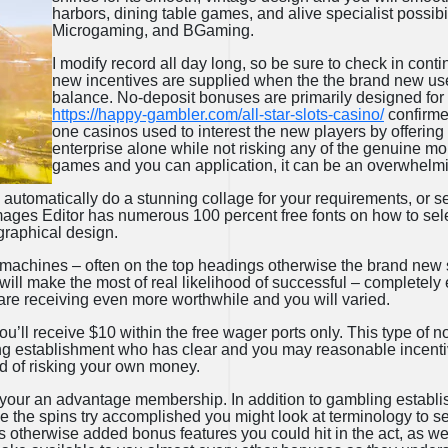
harbors, dining table games, and alive specialist possib
Microgaming, and BGaming.
I modify record all day long, so be sure to check in cont
new incentives are supplied when the the brand new user 
balance. No-deposit bonuses are primarily designed for 
https://happy-gambler.com/all-star-slots-casino/
confirmed
one casinos used to interest the new players by offerin
enterprise alone while not risking any of the genuine m
games and you can application, it can be an overwhelmi
utomatically do a stunning collage for your requirements, or sele
ages Editor has numerous 100 percent free fonts on how to sele
graphical design.
ot machines – often on the top headings otherwise the brand ne
will make the most of real likelihood of successful – completel
 are receiving even more worthwhile and you will varied.
ll receive $10 within the free wager ports only. This type of not
mbling establishment who has clear and you may reasonable incenti
d of risking your own money.
o your an advantage membership. In addition to gambling establi
e the spins try accomplished you might look at terminology to se
otherwise added bonus features you could hit in the act, as well