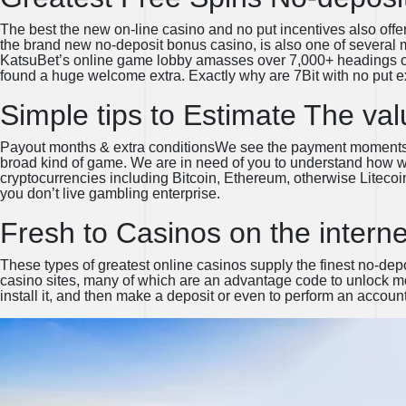
The best the new on-line casino and no put incentives also offe
the brand new no-deposit bonus casino, is also one of several mos
KatsuBet’s online game lobby amasses over 7,000+ headings of 
found a huge welcome extra. Exactly why are 7Bit with no put extr
Simple tips to Estimate The va
Payout months & extra conditionsWe see the payment moments pl
broad kind of game. We are in need of you to understand how w
cryptocurrencies including Bitcoin, Ethereum, otherwise Liteco
you don’t live gambling enterprise.
Fresh to Casinos on the intern
These types of greatest online casinos supply the finest no-de
casino sites, many of which are an advantage code to unlock 
install it, and then make a deposit or even to perform an account