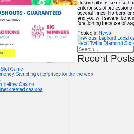
closure otherwise detachm
enterprises of profession
several times. Harbors for
and you will several bonu
functioning because of wage
Posted in
News
Previous:
Lapland Local ca
Next:
Twice Diamond Slots,
Search
for:
Recent Post
n Slot Game
money Gambling enterprises for the the web
t
in Yellow Casino
rnet created casinos