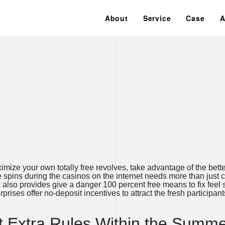
About
Service
Case
A
imize your own totally free revolves, take advantage of the better
ee spins during the casinos on the internet needs more than just
lso provides give a danger 100 percent free means to fix feel 
prises offer no-deposit incentives to attract the fresh particip
t Extra Rules Within the Summ