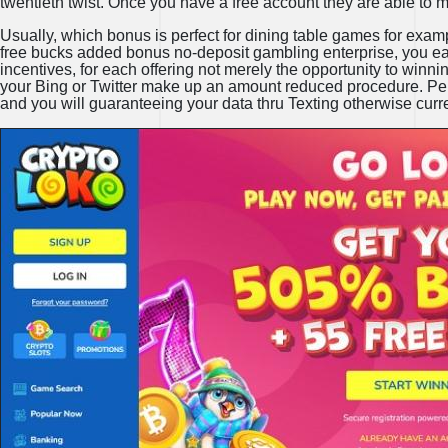
twentieth twist. Once you have a free account they are able to 
Usually, which bonus is perfect for dining table games for exampl
free bucks added bonus no-deposit gambling enterprise, you ea
incentives, for each offering not merely the opportunity to winn
your Bing or Twitter make up an amount reduced procedure. Perf
and you will guaranteeing your data thru Texting otherwise curr