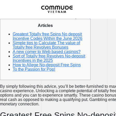
Friday Evening Funkin’
Posted on
15 June, 2026
15 June, 2026
by
backupadmin
Articles
Greatest Totally free Spins No deposit
Incentive Codes Within the June 2026
Simple tips to Calculate The value of
Totally free Revolves Bonuses
A new comer to Web based casinos?
Sort of Totally free Revolves No-deposit
Incentives in the 2025
How to Allege No-deposit Free Spins
To the Passion for Pop!
By simply following this advice, you’ll be better-furnished to max
casino experience. Unlocking a complete potential of totally fr
options and you can to experience smartly.
These casino bonus a
real cash as opposed to making a qualifying put. Gambling enter
monetary connection.
Greatest Free Spins No-deposi