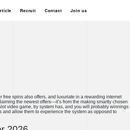
rticle
Recruit
Contact
Join us
 free spins also offers, and luxuriate in a rewarding internet
 claiming the newest offers—it’s from the making smartly chosen
slot video game, try system has, and you will probably winnings
ants and allow them to experience the system as opposed to
er 2026