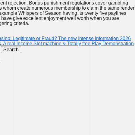
ent rejection. Bonus punishment regulations cover gambling
als whom create numerous membership to claim the same render
 example Whispers of Season having its twenty five paylines
s have give excellent enjoyment well worth when you are
ring criteria.
sino: Legitimate or Fraud? The new Intense Information 2026
 A real income Slot machine & Totally free Play Demonstration
s