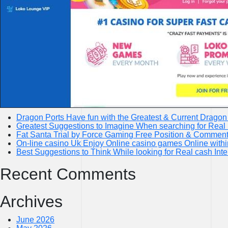
Post
navigation
Dragon Ports Have fun with the Greatest & Current Drago
Greatest Suggestions to Imagine When searching for Real 
Fat Santa Trial by Force Gaming Free Position & Commen
On-line casino Uk Enjoy Online casino games Online with
Best Suggestions to Think While looking for Real cash Inte
Recent Comments
Archives
June 2026