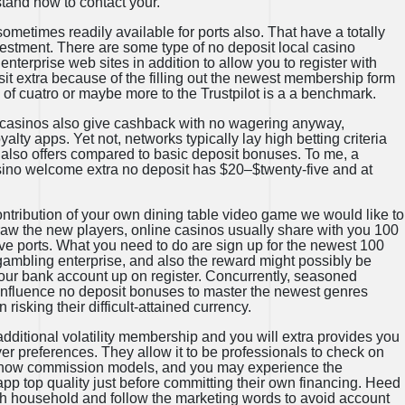
tand how to contact your.
sometimes readily available for ports also. That have a totally
estment. There are some type of no deposit local casino
nterprise web sites in addition to allow you to register with
t extra because of the filling out the newest membership form
of cuatro or maybe more to the Trustpilot is a a benchmark.
casinos also give cashback with no wagering anyway,
oyalty apps. Yet not, networks typically lay high betting criteria
also offers compared to basic deposit bonuses. To me, a
ino welcome extra no deposit has $20–$twenty-five and at
ontribution of your own dining table video game we would like to
draw the new players, online casinos usually share with you 100
ave ports. What you need to do are sign up for the newest 100
 gambling enterprise, and also the reward might possibly be
our bank account up on register. Concurrently, seasoned
influence no deposit bonuses to master the newest genres
risking their difficult-attained currency.
additional volatility membership and you will extra provides you
yer preferences. They allow it to be professionals to check on
now commission models, and you may experience the
pp top quality just before committing their own financing. Heed
h household and follow the marketing words to avoid account