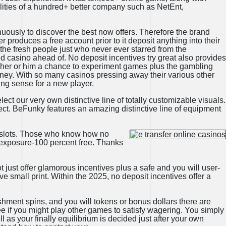
ilities of a hundred+ better company such as NetEnt,
inuously to discover the best now offers. Therefore the brand
produces a free account prior to it deposit anything into their
the fresh people just who never ever starred from the
 casino ahead of. No deposit incentives try great also provides
g her or him a chance to experiment games plus the gambling
oney. With so many casinos pressing away their various other
ng sense for a new player.
ct our very own distinctive line of totally customizable visuals.
ct. BeFunky features an amazing distinctive line of equipment
w slots. Those who know how no
y exposure-100 percent free. Thanks
 just offer glamorous incentives plus a safe and you will user-
ve small print. Within the 2025, no deposit incentives offer a
shment spins, and you will tokens or bonus dollars there are
e if you might play other games to satisfy wagering. You simply
 as your finally equilibrium is decided just after your own