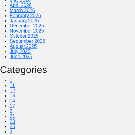
May 2026
April 2026
March 2026
February 2026
January 2026
December 2025
November 2025
October 2025
September 2025
August 2025
July 2025
June 2025
Categories
1
11
12
13
14
17
2
21
23
25
3