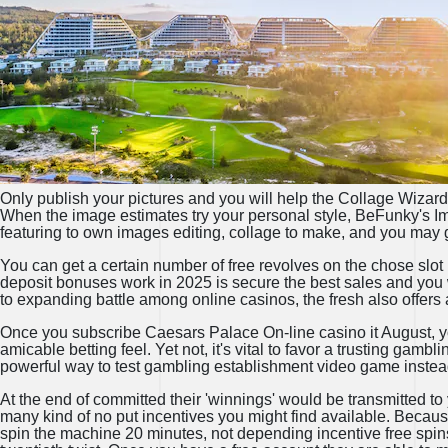
Only publish your pictures and you will help the Collage Wizard a
When the image estimates try your personal style, BeFunky's Im
featuring to own images editing, collage to make, and you may 
You can get a certain number of free revolves on the chose sl
deposit bonuses work in 2025 is secure the best sales and you 
to expanding battle among online casinos, the fresh also offers
Once you subscribe Caesars Palace On-line casino it August, you’
amicable betting feel. Yet not, it's vital to favor a trusting ga
powerful way to test gambling establishment video game instea
At the end of committed their 'winnings' would be transmitted t
many kind of no put incentives you might find available. Becaus
spin the machine 20 minutes, not depending incentive free spins 