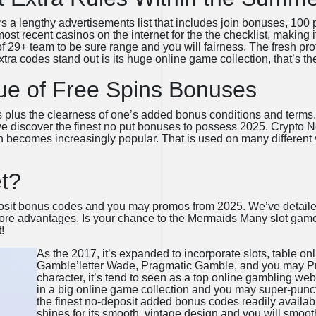
rs a lengthy advertisements list that includes join bonuses, 10
t recent casinos on the internet for the the checklist, making it
29+ team to be sure range and you will fairness. The fresh pr
a codes stand out is its huge online game collection, that’s the 
lue of Free Spins Bonuses
us the clearness of one’s added bonus conditions and terms. An
e discover the finest no put bonuses to possess 2025. Crypto 
in becomes increasingly popular. That is used on many different
et?
posit bonus codes and you may promos from 2025. We’ve detailed 
more advantages. Is your chance to the Mermaids Many slot gam
!
As the 2017, it’s expanded to incorporate slots, table o
Gamble’letter Wade, Pragmatic Gamble, and you may Pr
character, it’s tend to seen as a top online gambling we
in a big online game collection and you may super-punctua
the finest no-deposit added bonus codes readily availab
shines for its smooth, vintage design and you will smoot