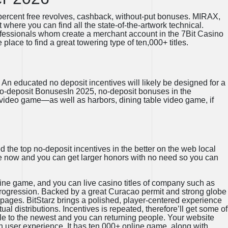
0 percent free revolves, cashback, without-put bonuses. MIRAX,
 where you can find all the state-of-the-artwork technical.
ofessionals whom create a merchant account in the 7Bit Casino
place to find a great towering type of ten,000+ titles.
 educated no deposit incentives will likely be designed for a
No-deposit BonusesIn 2025, no-deposit bonuses in the
 video game—as well as harbors, dining table video game, if
the top no-deposit incentives in the better on the web local
e now and you can get larger honors with no need so you can
nline game, and you can live casino titles of company such as
ogression. Backed by a great Curacao permit and strong globe
bpages. BitStarz brings a polished, player-centered experience
l distributions. Incentives is repeated, therefore’ll get some of
le to the newest and you can returning people. Your website
h user experience. It has ten,000+ online game, along with